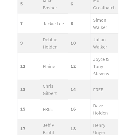
Mike
Mo
5
6
Bosher
Greatbatch
Simon
7
8
Jackie Lee
Walker
Debbie
Julian
9
10
Holden
Walker
Joyce &
11
12
Elaine
Tony
Stevens
Chris
13
14
FREE
Gilbert
Dave
15
16
FREE
Holden
Jeff P
Henry
17
18
Bruhl
Unger