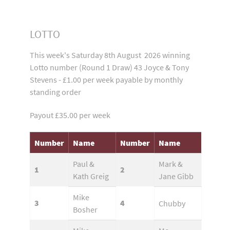
LOTTO
This week's Saturday 8th August 2026 winning
Lotto number (Round 1 Draw) 43 Joyce & Tony
Stevens - £1.00 per week payable by monthly
standing order
Payout £35.00 per week
Number
Name
Number
Name
Paul &
Mark &
1
2
Kath Greig
Jane Gibb
Mike
3
4
Chubby
Bosher