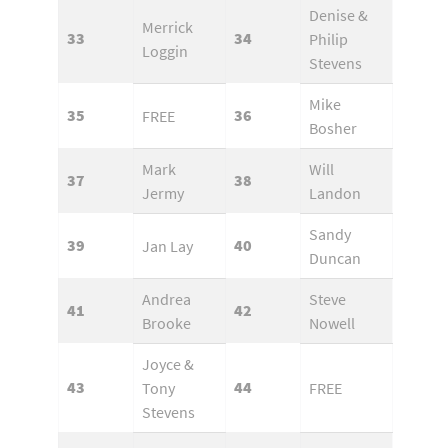
Denise &
Merrick
33
34
Philip
Loggin
Stevens
Mike
35
36
FREE
Bosher
Mark
Will
37
38
Jermy
Landon
Sandy
39
40
Jan Lay
Duncan
Andrea
Steve
41
42
Brooke
Nowell
Joyce &
43
44
Tony
FREE
Stevens