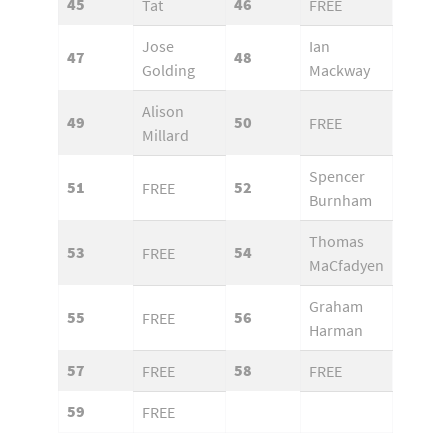
45
46
Tat
FREE
Jose
Ian
47
48
Golding
Mackway
Alison
49
50
FREE
Millard
Spencer
51
52
FREE
Burnham
Thomas
53
54
FREE
MaCfadyen
Graham
55
56
FREE
Harman
57
58
FREE
FREE
59
FREE