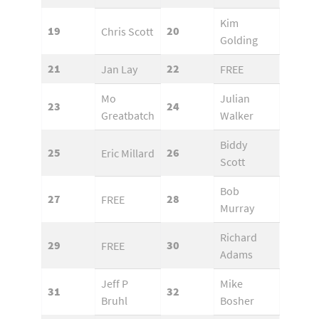
Kim
19
20
Chris Scott
Golding
21
22
Jan Lay
FREE
Mo
Julian
23
24
Greatbatch
Walker
Biddy
25
26
Eric Millard
Scott
Bob
27
28
FREE
Murray
Richard
29
30
FREE
Adams
Jeff P
Mike
31
32
Bruhl
Bosher